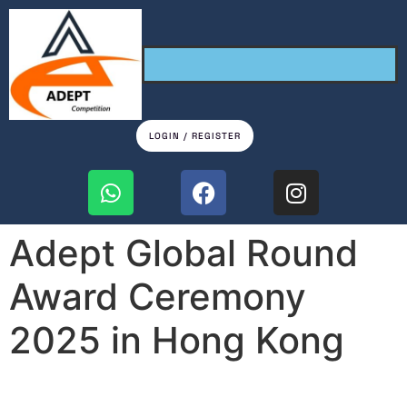
LOGIN / REGISTER
Adept Global Round
Award Ceremony
2025 in Hong Kong